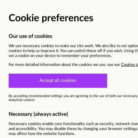
Media Planner
Toronto, Canada (hybrid)
This vacancy is now closed