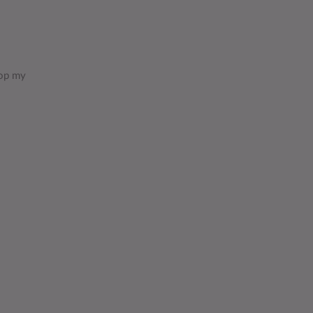
lop my