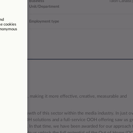
18806
Business
Talon Canada |
Unit/Department
da (hybrid)
Employment type
/06/2026
 of out of home, making it more effective, creative, measurable and
drive the growth of this sector within the media industry. In just ov
technology-led OOH solutions and a full-service OOH offering saw us g
ross the globe. In that time, we have been awarded for our approach 
nest talent to help us unlock the full potential of the Out of Home (O