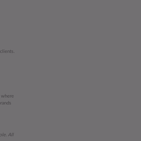
clients.
t where
brands
le. All