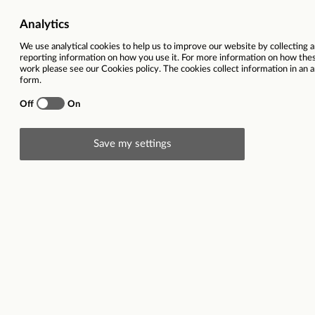
Ref
Location
Toronto, Cana
Closing date
08
Description
ABOUT US_
At Talon, our mission is to unlock the full potential
sustainable than ever.​
We’re passionate about OOH and are on a mission to 
decade, our desire to offer intelligent, creative, 
a team of over 450+ people located in key cities ac
people, our clients and our industry. We hire the fi