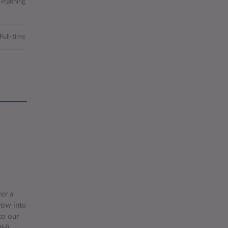
 Planning
Full-time
er a
row into
to our
OH)