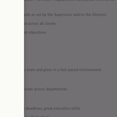
ve gold standards as set by the Supervisor and/or the Director
tors as needed across all clients
s and meet client objectives
a willingness to learn and grow in a fast-paced environment.
ment and collaborate across departments.
 tasks and meet deadlines, great execution skills.