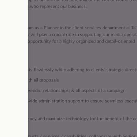
 the individuals who represent our business.
 to join our team as a Planner in the client services department at Ta
a planner, you will play a crucial role in supporting our media opera
 is an excellent opportunity for a highly organized and detail-oriented
ndustry.
execute requests flawlessly while adhering to clients’ strategic direct
nior Planner with all proposals
ient contact; vendor relationships; & all aspects of a campaign
 clients; Provide administration support to ensure seamless execut
erational efficiency and maximize technology for the benefit of the 
 growth in products / services / capabilities; collaborate with Senior