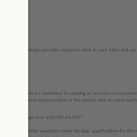
 ensures our knowledge provides maximum value to each other and our 
ate diversity and are committed to creating an inclusive environmen
evelop a workforce representative of the markets that we serve and 
this role can range from $50,000-65,000*
ications and whether candidates meet the basic qualifications for this ro