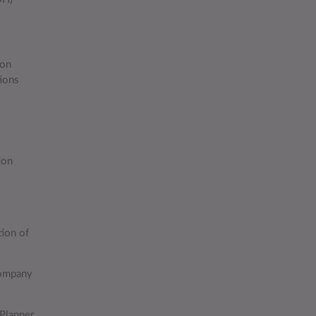
lon
tions
ion
ion of
company
 Planner