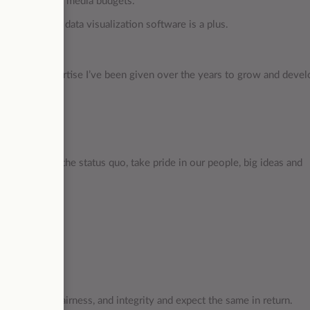
iness goals and media budgets.
 platforms, or data visualization software is a plus.
, time and expertise I’ve been given over the years to grow and deve
_
ly challenge the status quo, take pride in our people, big ideas and
e respect, fairness, and integrity and expect the same in return.