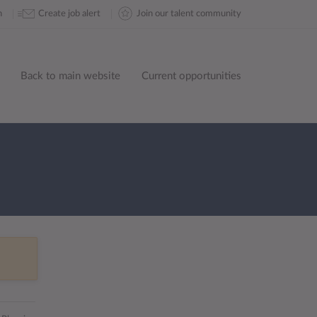
n
Create job alert
Join our talent community
Back to main website
Current opportunities